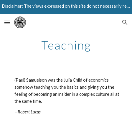
Disclaimer: The views expressed on this site do not necessarily reflect those of the Federal Reserve Bank of Dallas or the Federal Reserve System.
Skip to main content
Skip to navigation
Teaching
(Paul) Samuelson was the Julia Child of economics, 
somehow teaching you the basics and giving you the 
feeling of becoming an insider in a complex culture all at 
the same time.
—Robert Lucas