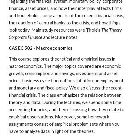
regarding the financial system, monetary policy, corporate 
finance, asset prices, and how their interplay affects firms 
and households; some aspects of the recent financial crisis, 
the reaction of central banks to the crisis, and how things 
look today. Main study resources were Tirole's 
The Theory 
Corporate Finance
 and lecture notes.
CAS EC 502 - Macroeconomics
This course explores theoretical and empirical issues in 
macroeconomics. The major topics covered are economic 
growth, consumption and savings, investment and asset 
prices, business cycle fluctuations, inflation, unemployment, 
and monetary and fiscal policy. We also discuss the recent 
financial crisis. The class emphasizes the relation between 
theory and data. During the lectures, we spend some time 
presenting theories, and then discussing how they relate to 
empirical observations. Moreover, some homework 
assignments consist of empirical problem sets where you 
have to analyze data in light of the theories.