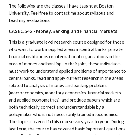
The following are the classes I have taught at Boston 
University. Feel free to contact me about syllabus and 
teaching evaluations.
CAS EC 542 - Money, Banking, and Financial Markets
This is a graduate level research course designed for those 
who want to work in applied areas in central banks, private 
financial institutions or international organizations in the 
area of money and banking. In their jobs, these individuals 
must work to understand applied problems of importance to 
central banks, read and apply current research in the areas 
related to analysis of money and banking problems 
(macroeconomics, monetary economics, financial markets 
and applied econometrics), and produce papers which are 
both technically correct and understandable by a 
policymaker who is not necessarily trained in economics. 
The topics covered in this course vary year to year. During 
last term, the course has covered basic important questions 