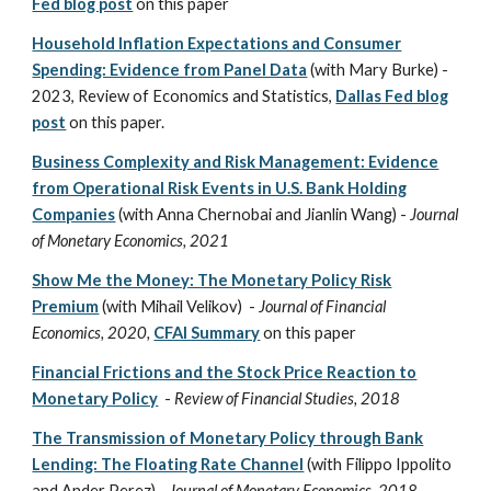
Fed blog post
on this paper
Household Inflation Expectations and Consumer
Spending: Evidence from Panel Data
(with Mary Burke) -
2023
, Review of Economics and Statistics,
Dallas Fed blog
post
on this paper.
Business Complexity and Risk Management: Evidence
from Operational Risk Events in U.S. Bank Holding
Companies
(with Anna Chernobai and Jianlin Wang) -
Journal
of Monetary Economics, 2021
Show Me the Money: The Monetary Policy Risk
Premium
(with Mihail Velikov) -
Journal of Financial
Economics, 2020,
CFAI Summary
on this paper
Financial Frictions and the Stock Price Reaction to
Monetary Policy
-
Review of Financial Studies, 2018
The Transmission of Monetary Policy through Bank
Lending: The Floating Rate Channel
(with Filippo Ippolito
and Ander Perez) -
Journal of Monetary Economics, 2018,