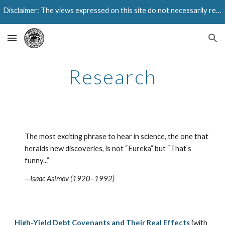
Disclaimer: The views expressed on this site do not necessarily reflect those of the Federal Reserve Bank of Dallas or the Federal Reserve System.
Skip to main content
Skip to navigation
Research
The most exciting phrase to hear in science, the one that
heralds new discoveries, is not “Eureka” but “That’s
funny...”
—Isaac Asimov (1920–1992)
High-Yield Debt Covenants and Their Real Effects
(with