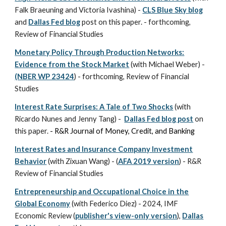
Falk Braeuning and Victoria Ivashina) -
CLS Blue Sky blog
and
Dallas Fed blog
post
on this paper. -
forthcoming,
Review of Financial Studies
Monetary Policy Through Production Networks:
Evidence from the Stock Market
(with Michael Weber) -
(NBER WP 23424
) - forthcoming, Review of Financial
Studies
Interest Rate Surprises: A Tale of Two Shocks
(with
Ricardo Nunes and Jenny Tang) -
Dallas Fed blog post
on
this paper.
- R&R Journal of Money, Credit, and Banking
Interest Rates and Insurance Company Investment
Behavior
(with Zixuan Wang) - (
AFA 2019 version
) - R&R
Review of Financial Studies
Entrepreneurship and Occupational Choice in the
Global Economy
(with Federico Diez) -
2024,
IMF
Economic Review (
publisher's view-only version
),
Dallas