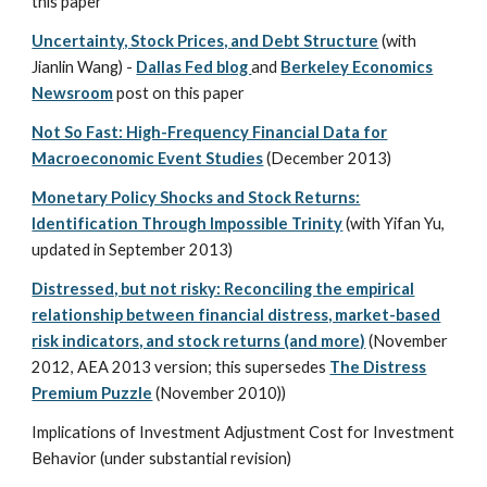
this paper
Uncertainty, Stock Prices, and Debt Structure
(with
Jianlin Wang) -
Dallas Fed blog
and
Berkeley Economics
Newsroom
post on this paper
Not So Fast: High-Frequency Financial Data for
Macroeconomic Event Studies
(December 2013)
Monetary Policy Shocks and Stock Returns:
Identification Through Impossible Trinity
(with Yifan Yu,
updated in September 2013)
Distressed, but not risky: Reconciling the empirical
relationship between financial distress, market-based
risk indicators, and stock returns (and more)
(November
2012, AEA 2013 version; this supersedes
The Distress
Premium Puzzle
(November 2010))
Implications of Investment Adjustment Cost for Investment
Behavior (under substantial revision)