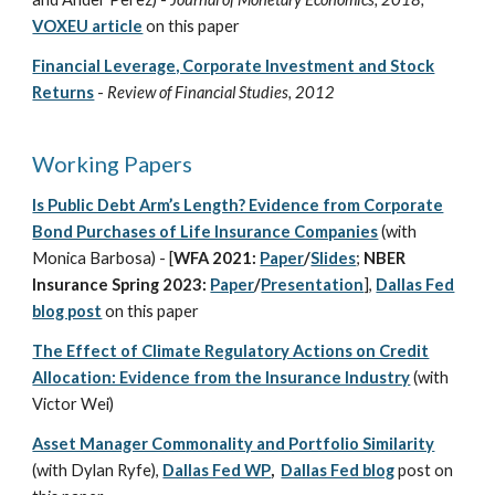
VOXEU article
on this paper
Financial Leverage, Corporate Investment and Stock
Returns
-
Review of Financial Studies, 2012
Working Papers
Is Public Debt Arm’s Length? Evidence from Corporate
Bond Purchases of Life Insurance Companies
(with
Monica Barbosa) - [
WFA 2021:
Paper
/
Slides
;
NBER
Insurance Spring 2023:
Paper
/
Presentation
],
Dallas Fed
blog post
on this paper
The Effect of Climate Regulatory Actions on Credit
Allocation: Evidence from the Insurance Industry
(with
Victor Wei)
Asset Manager Commonality and Portfolio Similarity
(with Dylan Ryfe),
Dallas Fed WP
,
Dallas Fed blog
post
on